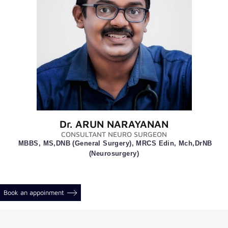
a
Doctor
International
Patients
Insurance
Downloads
Extra
links
Dr. ARUN NARAYANAN
CONSULTANT NEURO SURGEON
MBBS, MS,DNB (General Surgery), MRCS Edin, Mch,DrNB
Online
(Neurosurgery)
appointment
Photo
Gallery
Book an appoinment
Video
Gallery