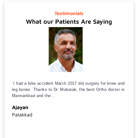
Medical
Gastroenterology
Testimonials
What our Patients Are Saying
Urology
Next
+
I had a bike accident March 2017 did surgery for knee and
leg bones. Thanks to Dr. Mubarak, the best Ortho doctor in
Mannarkkad and the...
Ajayan
Palakkad
Mob
Koka