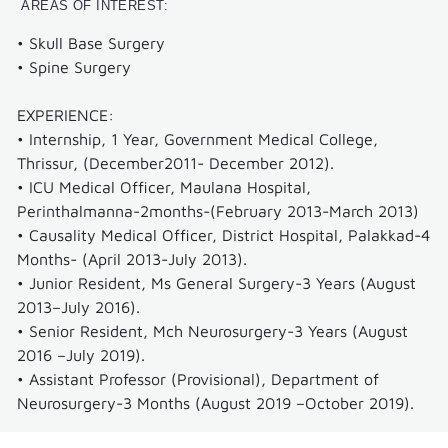
AREAS OF INTEREST:
Feed
• Skull Base Surgery
Back
• Spine Surgery
Blog
EXPERIENCE:
Our
• Internship, 1 Year, Government Medical College,
specialities
Thrissur, (December2011- December 2012).
• ICU Medical Officer, Maulana Hospital,
Interventional
Perinthalmanna-2months-(February 2013-March 2013)
Cardiology
• Causality Medical Officer, District Hospital, Palakkad-4
Months- (April 2013-July 2013).
Cardiothoracic
• Junior Resident, Ms General Surgery-3 Years (August
&
2013–July 2016).
Vascular
• Senior Resident, Mch Neurosurgery-3 Years (August
Surgery
2016 –July 2019).
• Assistant Professor (Provisional), Department of
Neurology
Neurosurgery-3 Months (August 2019 –October 2019).
Neurosurgery