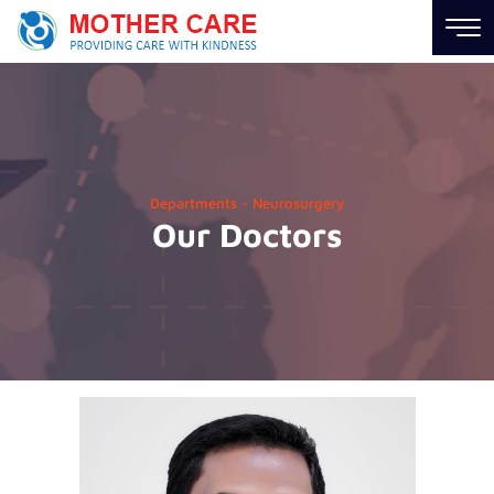
Hospital
Links
About
Us
Departments - Neurosurgery
Our Doctors
Career
News
Contact
us
Information
Links
Find