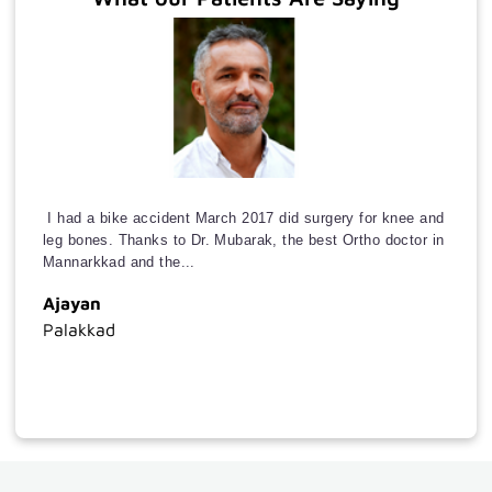
a
Doctor
International
Patients
Insurance
Downloads
I had a bike accident March 2017 did surgery for knee and
Extra
leg bones. Thanks to Dr. Mubarak, the best Ortho doctor in
links
Mannarkkad and the...
Ajayan
Online
Palakkad
appointment
Photo
Gallery
Video
Gallery