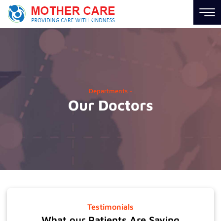
Hospital
Links
About
Us
Departments -
Our Doctors
Career
News
Contact
us
Information
Links
Testimonials
Find
What our Patients Are Saying